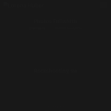
Photos Fullwidth
STARTSEITE
PHOTOS FULLWIDTH
Rockshooting sw
Shootings